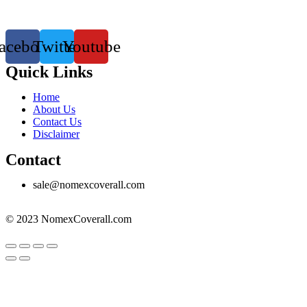
acebook
Twitter
Youtube
Quick Links
Menu
Home
About Us
Contact Us
Disclaimer
Contact
sale@nomexcoverall.com
© 2023 NomexCoverall.com