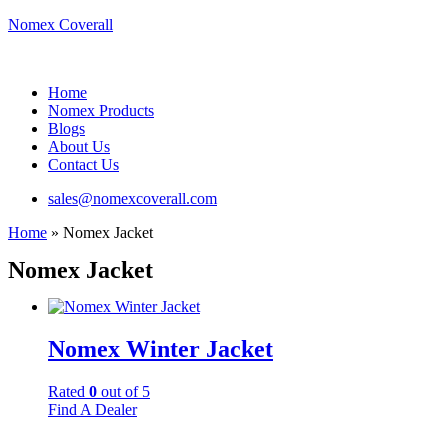
Nomex Coverall
Menu
Home
Nomex Products
Blogs
About Us
Contact Us
sales@nomexcoverall.com
Home
»
Nomex Jacket
Nomex Jacket
Nomex Winter Jacket
Rated
0
out of 5
Find A Dealer